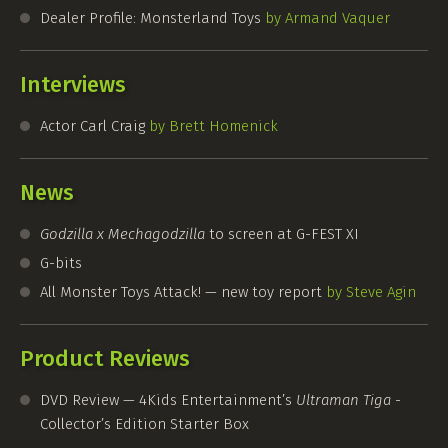
Dealer Profile: Monsterland Toys
by Armand Vaquer
Interviews
Actor Carl Craig
by Brett Homenick
News
Godzilla x Mechagodzilla
to screen at
G-FEST
XI
G-bits
All Monster Toys Attack! — new toy report
by Steve Agin
Product Reviews
DVD Review — 4Kids Entertainment’s
Ultraman Tiga
-
Collector’s Edition Starter Box