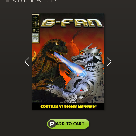
Back Issue: Available
ADD TO CART