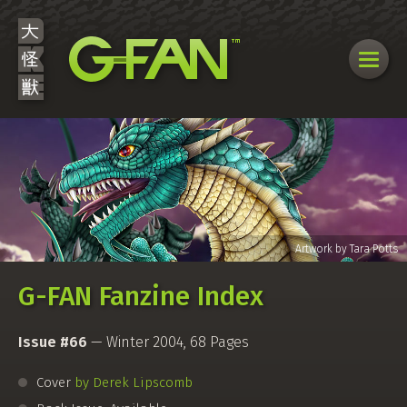
G-FAN Fanzine Index
Issue #66
— Winter 2004, 68 Pages
Cover
by Derek Lipscomb