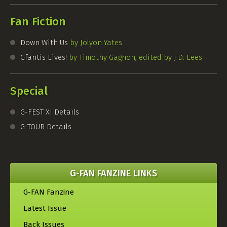
Fan Fiction
Down With Us
by Jolyon Yates
Gfantis Lives!
by Timothy Gagnon, edited by J.D. Lees
Special
G-FEST
XI Details
G-TOUR
Details
G-FAN FANZINE LINKS
G-FAN Fanzine
Latest Issue
Back Issues