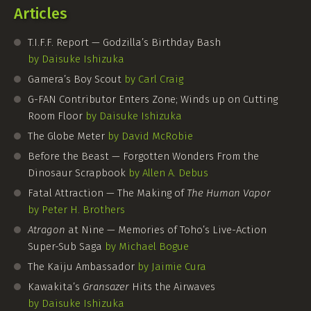
Articles
T.I.F.F. Report — Godzilla’s Birthday Bash
by Daisuke Ishizuka
Gamera’s Boy Scout
by Carl Craig
G-FAN
Contributor Enters Zone; Winds up on Cutting
Room Floor
by Daisuke Ishizuka
The Globe Meter
by David McRobie
Before the Beast — Forgotten Wonders From the
Dinosaur Scrapbook
by Allen A. Debus
Fatal Attraction — The Making of
The Human Vapor
by Peter H. Brothers
Atragon
at Nine — Memories of Toho’s Live-Action
Super-Sub Saga
by Michael Bogue
The Kaiju Ambassador
by Jaimie Cura
Kawakita’s
Gransazer
Hits the Airwaves
by Daisuke Ishizuka