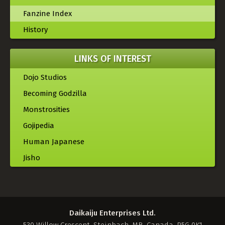
Fanzine Index
History
LINKS OF INTEREST
Dojo Studios
Becoming Godzilla
Monstrosities
Gojipedia
Human Japanese
Jisho
Daikaiju Enterprises Ltd.