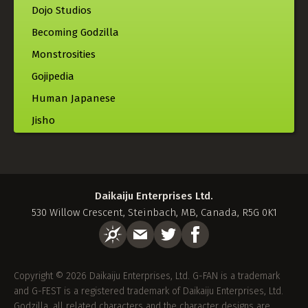
Dojo Studios
Becoming Godzilla
Monstrosities
Gojipedia
Human Japanese
Jisho
Daikaiju Enterprises Ltd.
530 Willow Crescent, Steinbach, MB, Canada, R5G 0K1
Copyright © 2026 Daikaiju Enterprises, Ltd. G-FAN is a trademark
and G-FEST is a registered trademark of Daikaiju Enterprises, Ltd.
Godzilla, all related characters and the character designs are