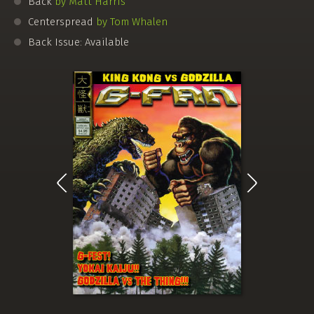
Back
by Matt Harris
Centerspread
by Tom Whalen
Back Issue: Available