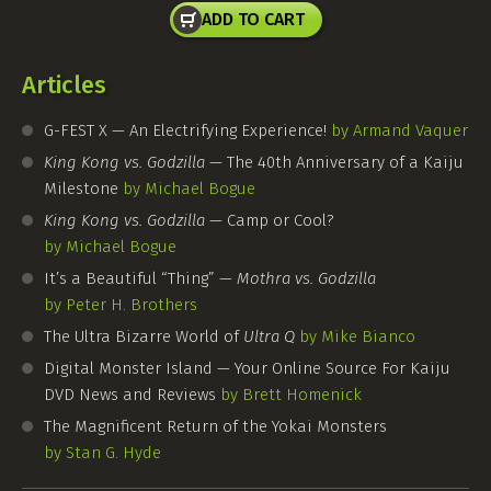
ADD TO CART
Articles
G-FEST
X — An Electrifying Experience!
by Armand Vaquer
King Kong vs. Godzilla
— The 40th Anniversary of a Kaiju
Milestone
by Michael Bogue
King Kong vs. Godzilla
— Camp or Cool?
by Michael Bogue
It’s a Beautiful “Thing” —
Mothra vs. Godzilla
by Peter H. Brothers
The Ultra Bizarre World of
Ultra Q
by Mike Bianco
Digital Monster Island — Your Online Source For Kaiju
DVD News and Reviews
by Brett Homenick
The Magnificent Return of the Yokai Monsters
by Stan G. Hyde