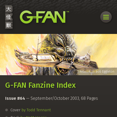
G-FAN Fanzine Index
Issue #64
— September/October 2003, 68 Pages
Cover
by Todd Tennant