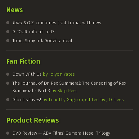
News
Toko S.O.S.
combines traditional with new
G-TOUR
info at last?
Toho, Sony ink Godzilla deal
Fan Fiction
Down With Us
by Jolyon Yates
The Journal of Dr. Rex Summeral: The Censoring of Rex
Summeral - Part 3
by Skip Peel
Gfantis Lives!
by Timothy Gagnon, edited by J.D. Lees
Product Reviews
DVD Review — ADV Films’ Gamera Hesei Trilogy