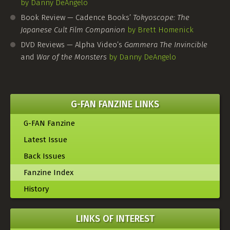
by Danny DeAngelo
Book Review — Cadence Books’
Tokyoscope: The
Japanese Cult Film Companion
by Brett Homenick
DVD Reviews — Alpha Video’s
Gammera The Invincible
and
War of the Monsters
by Danny DeAngelo
G-FAN FANZINE LINKS
G-FAN Fanzine
Latest Issue
Back Issues
Fanzine Index
History
LINKS OF INTEREST