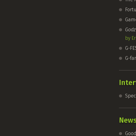
Fort
Game
Godzi
by Er
G-FE
G-fa
Inte
Speci
New
Good