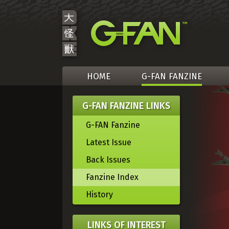
HOME
G-FAN FANZINE
G-FAN FANZINE LINKS
G-FAN Fanzine
Latest Issue
Back Issues
Fanzine Index
History
LINKS OF INTEREST