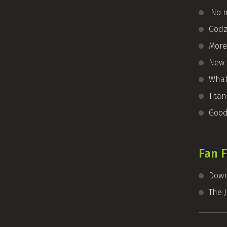
No n
Godzi
More
New 
What’
Tita
Good
Fan F
Down
The 