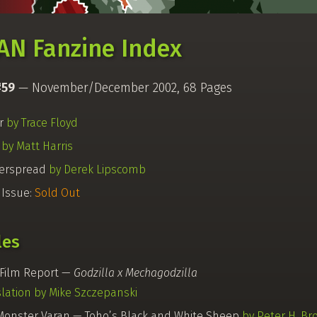
AN Fanzine Index
#59
— November/December 2002, 68 Pages
r
by Trace Floyd
k
by Matt Harris
erspread
by Derek Lipscomb
 Issue:
Sold Out
les
Film Report —
Godzilla x Mechagodzilla
slation by Mike Szczepanski
Monster Varan — Toho’s Black and White Sheep
by Peter H. Br