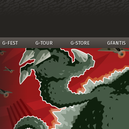
G-FEST
G-TOUR
G-STORE
GFANTIS