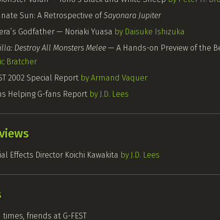
unate Sun: A Retrospective of
Sayonara Jupiter
ra’s Godfather — Noriaki Yuasa
by Daisuke Ishizuka
lla: Destroy All Monsters Melee
— A Hands-on Preview of the B
ic Bratcher
ST
2002 Special Report
by Armand Vaquer
ns
Helping
G-fans
Report
by J.D. Lees
rviews
al Effects Director Koichi Kawakita
by J.D. Lees
s
 times, friends at
G-FEST