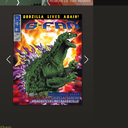
others