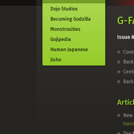
Dojo Studios
G-F
Becoming Godzilla
Monstrosities
Issue 
Gojipedia
Human Japanese
Cove
Jisho
Bac
Cent
Back
Artic
New 
tran
The 