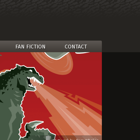
FAN FICTION
CONTACT