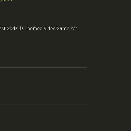
est Godzilla Themed Video Game Yet