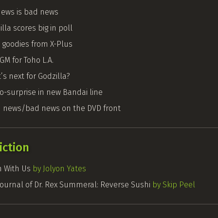
ews is bad news
lla scores big in poll
 goodies from X-Plus
GM for Toho L.A.
s next for Godzilla?
no-surprise in new Bandai line
 news/bad news on the DVD front
iction
 With Us
by Jolyon Yates
Journal of Dr. Rex Summeral: Reverse Sushi
by Skip Peel