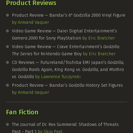
Product Reviews
Product Review — Bandai’s 6" Godzilla 2000 Vinyl Figure
by Armand Vaquer
Video Game Review — Daiei Digital Entertainment’s
Gamera 2000
for Sony PlayStation
by Eric Bratcher
Video Game Review — Crave Entertainment’s
Godzilla:
The Series
for Nintendo Game Boy
by Eric Bratcher
CD Reviews — Futureland/Toshiba EMI Japan’s
Godzilla
,
Godzilla Raids Again
,
King Kong vs. Godzilla
, and
Mothra
vs. Godzilla
by Lawrence Tuczynski
Product Review — Bandai’s
Godzilla History Set
Figures
by Armand Vaquer
Fan Fiction
The Journal of Dr. Rex Summeral: Shadows of Threats
Past - Part 1
by Skip Peel