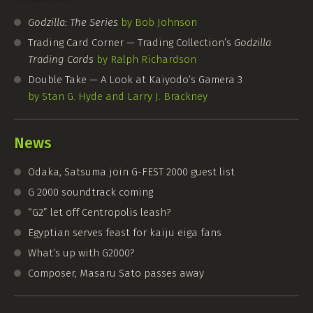
Godzilla: The Series
by Bob Johnson
Trading Card Corner — Trading Collection’s
Godzilla
Trading Cards
by Ralph Richardson
Double Take — A Look at Kaiyodo’s Gamera 3
by Stan G. Hyde and Larry J. Brackney
News
Odaka, Satsuma join
G-FEST
2000 guest list
G 2000 soundtrack coming
“G2” let off Centropolis leash?
Egyptian serves feast for kaiju eiga fans
What’s up with G2000?
Composer, Masaru Sato passes away