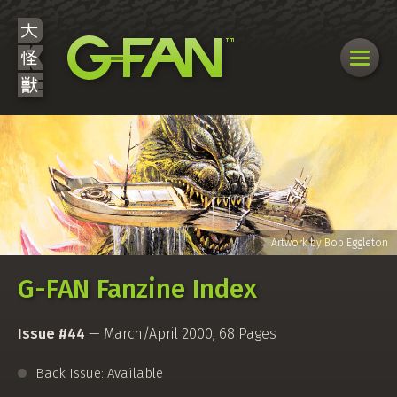
G-FAN Fanzine Index
Issue #44
— March/April 2000, 68 Pages
Back Issue: Available