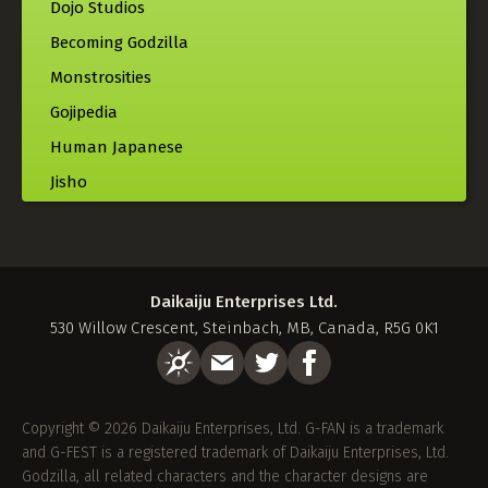
Dojo Studios
Becoming Godzilla
Monstrosities
Gojipedia
Human Japanese
Jisho
Daikaiju Enterprises Ltd.
530 Willow Crescent, Steinbach, MB, Canada, R5G 0K1
Copyright © 2026 Daikaiju Enterprises, Ltd. G-FAN is a trademark
and G-FEST is a registered trademark of Daikaiju Enterprises, Ltd.
Godzilla, all related characters and the character designs are