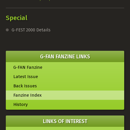
Special
G-FEST
2000 Details
G-FAN FANZINE LINKS
G-FAN Fanzine
Latest Issue
Back Issues
Fanzine Index
History
LINKS OF INTEREST