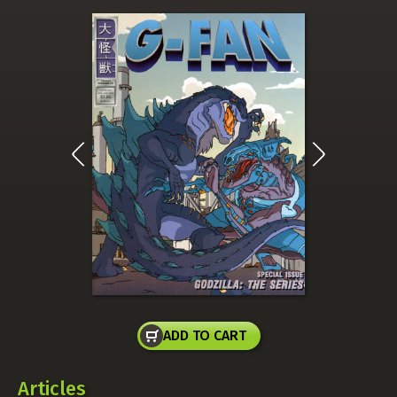
ADD TO CART
Articles