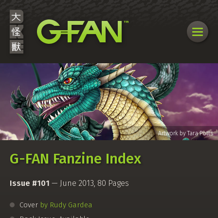
G-FAN Fanzine Index
Issue #101
— June 2013, 80 Pages
Cover
by Rudy Gardea