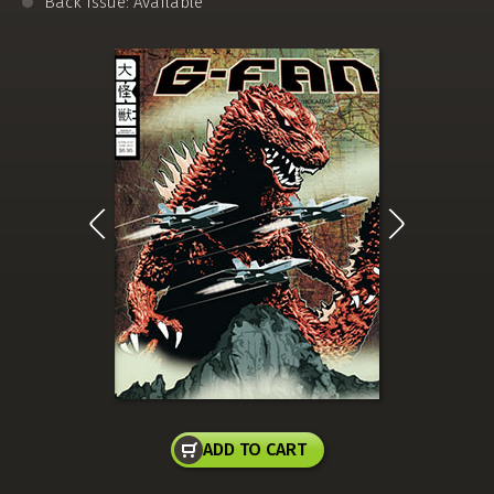
Back Issue: Available
ADD TO CART