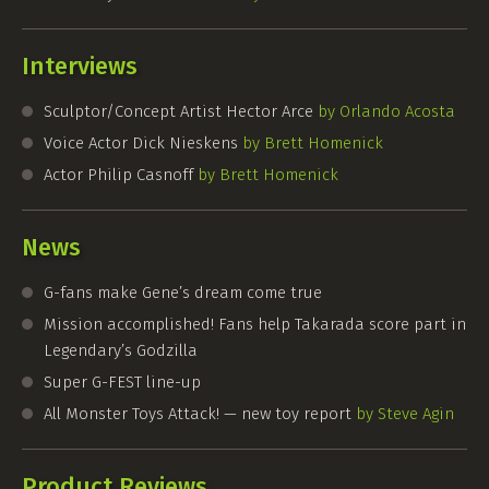
Interviews
Sculptor/Concept Artist Hector Arce
by Orlando Acosta
Voice Actor Dick Nieskens
by Brett Homenick
Actor Philip Casnoff
by Brett Homenick
News
G-fans
make Gene’s dream come true
Mission accomplished! Fans help Takarada score part in
Legendary’s Godzilla
Super
G-FEST
line-up
All Monster Toys Attack! — new toy report
by Steve Agin
Product Reviews