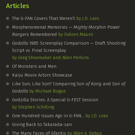
Articles
The
G-FAN
Covers That Weren’t
by J.D. Lees
Morphenomenal Memories —
Mighty Morphin Power
Rangers
Remembered
by Fabien Mauro
Godzilla 1985:
Screenplay Comparison — Draft Shooting
Script vs. Final Screenplay
by Greg Shoemaker and Allen Perkins
Of Monsters and Men
Kaiju Movie Actors Showcase
Like Son, Like Son? Comparing
Son of Kong
and
Son of
Godzilla
by Michael Bogue
Godzilla Stories: A Special
G-FEST
Session
by Stephen Schilling
One Hundred Issues Ago in
G-FAN
…
by J.D. Lees
Giving Back to Takarada-san
The Many Faces of Gfantis
by Allen A. Debus