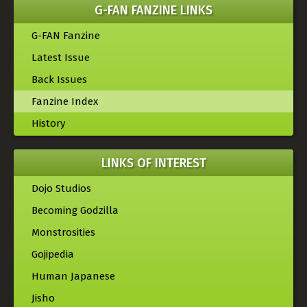
G-FAN FANZINE LINKS
G-FAN Fanzine
Latest Issue
Back Issues
Fanzine Index
History
LINKS OF INTEREST
Dojo Studios
Becoming Godzilla
Monstrosities
Gojipedia
Human Japanese
Jisho