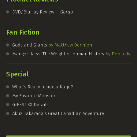
DVD/Blu-ray Review —
Gorgo
Fan Fiction
Gods and Giants
by Matthew Dennion
Mangorilla vs. The Weight of Human History
by Don Jolly
Special
What’s Really Inside a Kaiju?
My Favorite Monster
G-FEST
XX Details
Akira Takarada’s Great Canadian Adventure